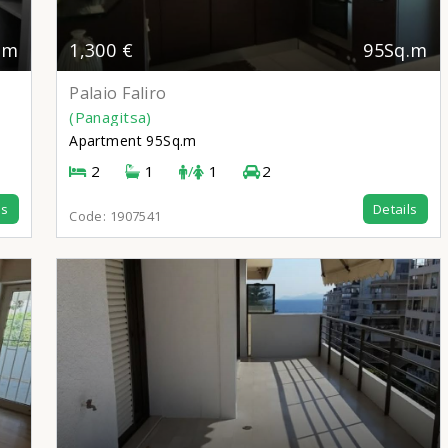
.m
1,300 €
95Sq.m
Palaio Faliro
(Panagitsa)
Apartment
95Sq.m
2
1
/
1
2
ls
Details
Code:
1907541