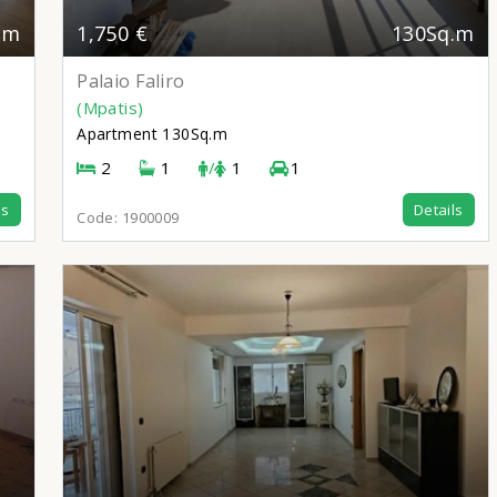
.m
1,750 €
130Sq.m
Palaio Faliro
(Mpatis)
Apartment
130Sq.m
2
1
/
1
1
ls
Details
Code:
1900009