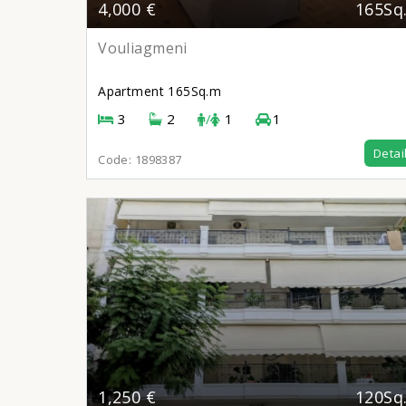
4,000 €
165Sq
Vouliagmeni
Apartment
165Sq.m
3
2
/
1
1
Detai
Code:
1898387
1,250 €
120Sq