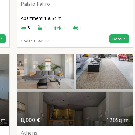
Palaio Faliro
Apartment
130Sq.m
3
1
/
1
1
ls
Details
Code:
1889117
.m
8,000 €
120Sq.m
Athens