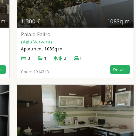
.m
1,300 €
108Sq.m
Palaio Faliro
(Agia Varvara)
Apartment
108Sq.m
3
1
/
2
1
ls
Details
Code:
1914313