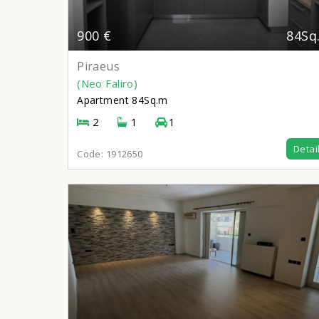
900 €
84Sq
Piraeus
(Neo Faliro)
Apartment
84Sq.m
2
1
1
Detai
Code:
1912650