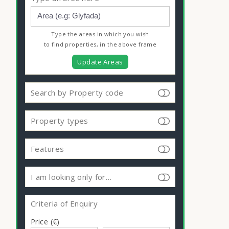
Type the areas in which you wish
to find properties, in the above frame
Update Areas
Search by Property code
Property types
Features
I am looking only for…
Criteria of Enquiry
Price (€)