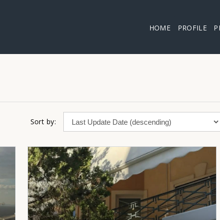
HOME
PROFILE
P
Sort by: