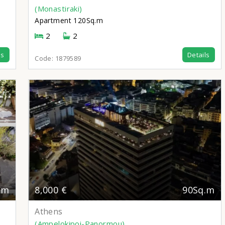
(Monastiraki)
Apartment
120Sq.m
2
2
ls
Details
Code:
1879589
.m
8,000 €
90Sq.m
Athens
(Ampelokipoi-Panormou)