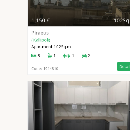
1,150 €
102Sq
Piraeus
(Kallipoli)
Apartment
102Sq.m
3
1
/
1
2
Detai
Code:
1914810