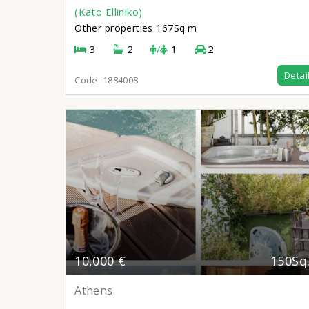
(Kato Elliniko)
Other properties
167Sq.m
3
2
/
1
2
Detai
Code:
1884008
10,000 €
150Sq
Athens