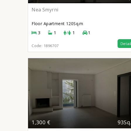
Nea Smyrni
Floor Apartment
120Sq.m
3
1
/
1
1
Detai
Code:
1896707
1,300 €
93Sq