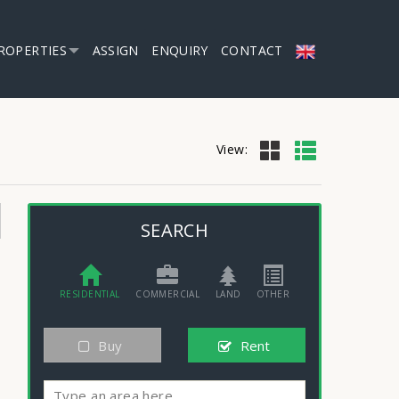
ROPERTIES
ASSIGN
ENQUIRY
CONTACT
View:
SEARCH
RESIDENTIAL
COMMERCIAL
LAND
OTHER
Buy
Rent
Type an area here