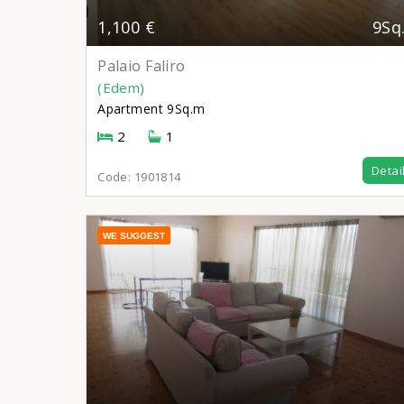
1,100 €
9Sq
Palaio Faliro
(Edem)
Apartment
9Sq.m
2
1
Detai
Code:
1901814
WE SUGGEST