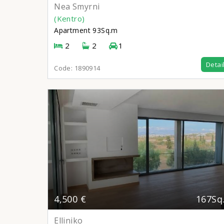
Nea Smyrni
(Kentro)
Apartment
93Sq.m
2
2
1
Detai
Code:
1890914
4,500 €
167Sq
Elliniko