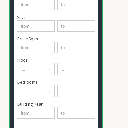
Sq.m
Price/Sq.m
Floor
...
...
Bedrooms
Building Year