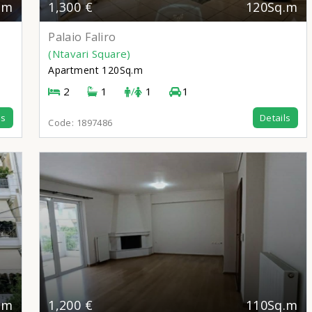
.m
1,300 €
120Sq.m
Palaio Faliro
(Ntavari Square)
Apartment
120Sq.m
2
1
/
1
1
ls
Details
Code:
1897486
.m
1,200 €
110Sq.m