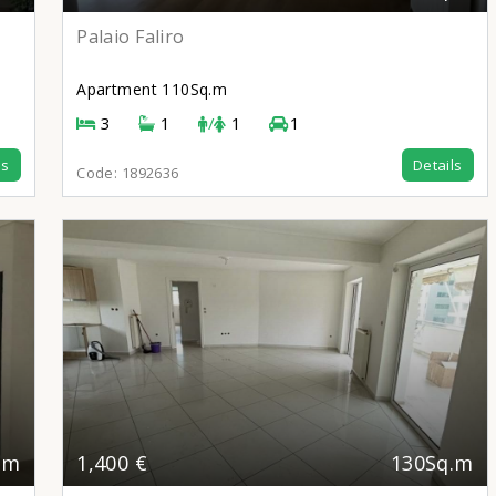
Palaio Faliro
Apartment
110Sq.m
3
1
/
1
1
ls
Details
Code:
1892636
.m
1,400 €
130Sq.m