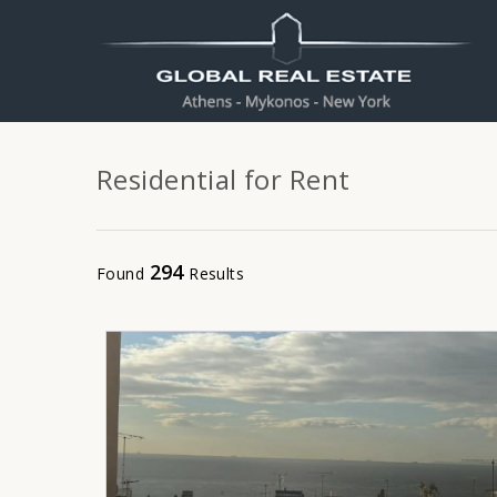
Residential for Rent
294
Found
Results