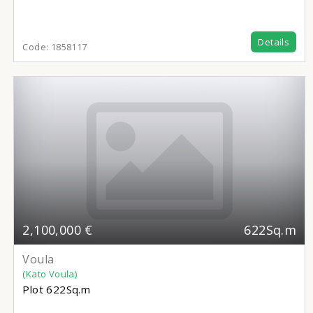
Details
Code:
1858117
2,100,000 €
622Sq.m
Voula
(Kato Voula)
Plot
622Sq.m