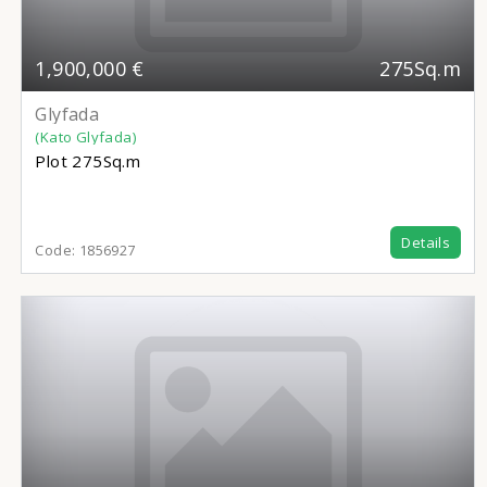
1,900,000 €
275Sq.m
Glyfada
(Kato Glyfada)
Plot
275Sq.m
Details
Code:
1856927