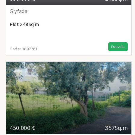
Glyfada
Plot
248Sq.m
Details
Code:
1897761
450,000 €
357Sq.m