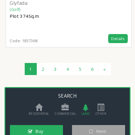
Glyfada
(Golf)
Plot
374Sq.m
Details
Code:
1857368
1
2
3
4
5
6
»
SEARCH
RESIDENTIAL
COMMERCIAL
LAND
OTHER
Buy
Rent