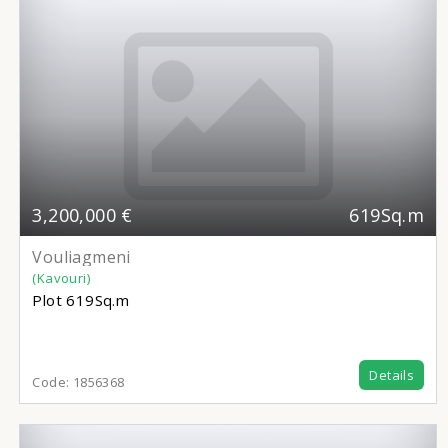
3,200,000 €
619Sq.m
Vouliagmeni
(Kavouri)
Plot
619Sq.m
Details
Code:
1856368