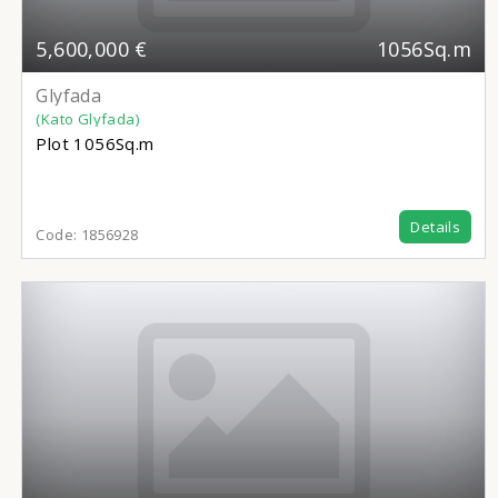
5,600,000 €
1056Sq.m
Glyfada
(Kato Glyfada)
Plot
1056Sq.m
Details
Code:
1856928