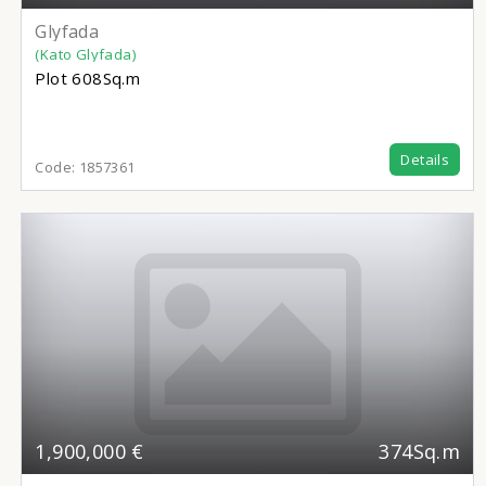
Glyfada
(Kato Glyfada)
Plot
608Sq.m
Details
Code:
1857361
1,900,000 €
374Sq.m