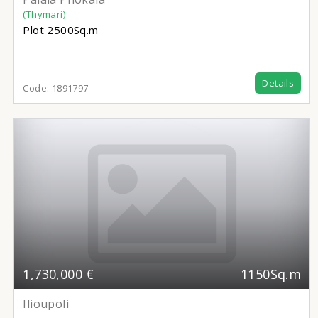
(Thymari)
Plot
2500Sq.m
Details
Code:
1891797
1,730,000 €
1150Sq.m
Ilioupoli