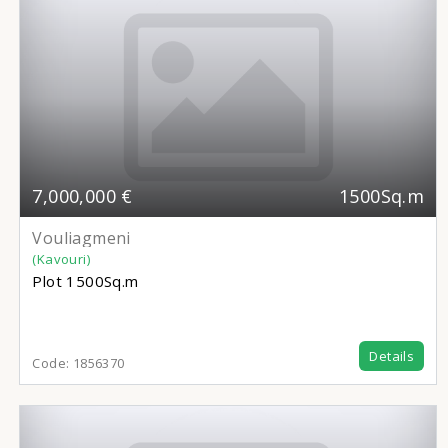
7,000,000 €
1500Sq.m
Vouliagmeni
(Kavouri)
Plot
1500Sq.m
Details
Code:
1856370