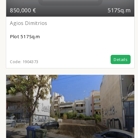
850,000 €
517Sq.m
Agios Dimitrios
Plot
517Sq.m
Details
Code:
1904373