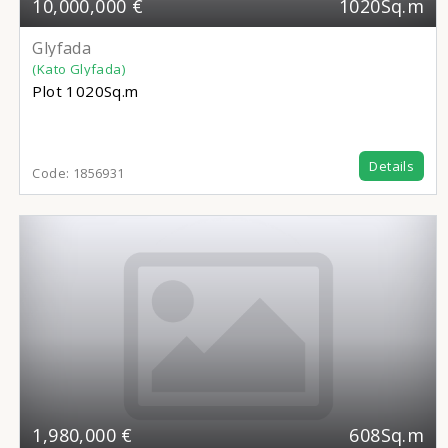
10,000,000 €
1020Sq.m
Glyfada
(Kato Glyfada)
Plot
1020Sq.m
Details
Code:
1856931
1,980,000 €
608Sq.m