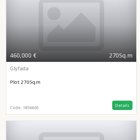
460,000 €
270Sq.m
Glyfada
Plot
270Sq.m
Details
Code:
1856665