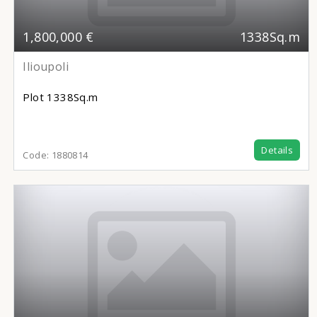
1,800,000 €
1338Sq.m
Ilioupoli
Plot
1338Sq.m
Details
Code:
1880814