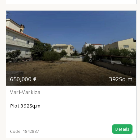
650,000 €
392Sq.m
Vari-Varkiza
Plot
392Sq.m
Details
Code:
1842887