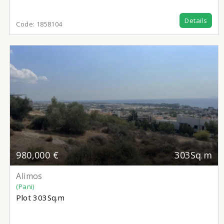
Details
Code:
1858104
980,000 €
303Sq.m
Alimos
(Pani)
Plot
303Sq.m