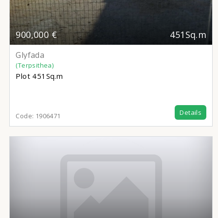
900,000 €
451Sq.m
Glyfada
(Terpsithea)
Plot
451Sq.m
Details
Code:
1906471