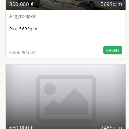
800,000 €
569Sq.m
Argyroupoli
Plot
569Sq.m
Details
Code:
1842007
650,000 €
248Sq.m