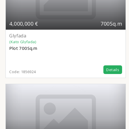
4,000,000 €
700Sq.m
Glyfada
(Kato Glyfada)
Plot
700Sq.m
Details
Code:
1856924