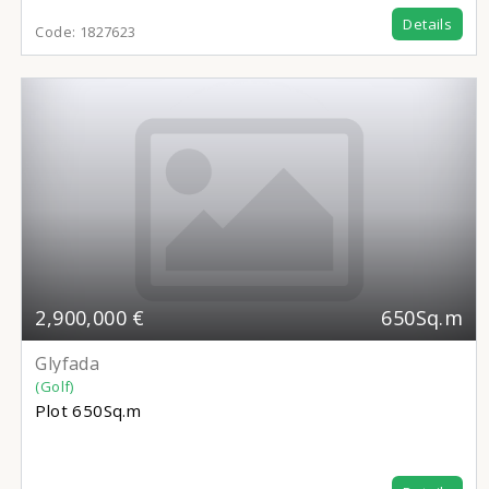
Details
Code:
1827623
2,900,000 €
650Sq.m
Glyfada
(Golf)
Plot
650Sq.m