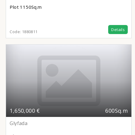
Plot
1150Sq.m
Details
Code:
1880811
1,650,000 €
600Sq.m
Glyfada