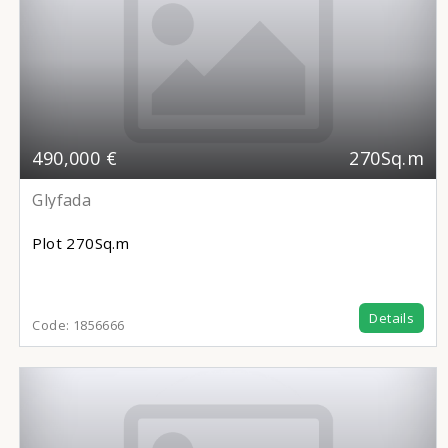
490,000 €
270Sq.m
Glyfada
Plot
270Sq.m
Details
Code:
1856666