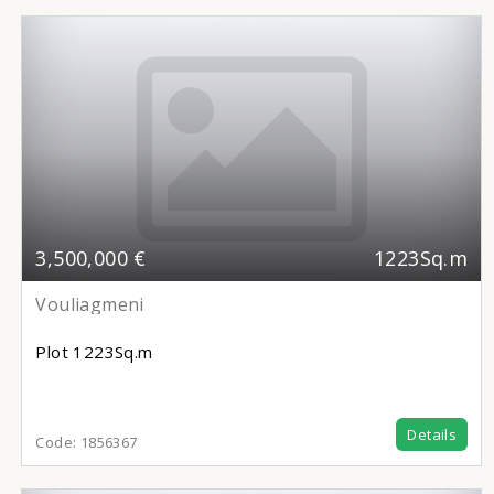
3,500,000 €
1223Sq.m
Vouliagmeni
Plot
1223Sq.m
Details
Code:
1856367