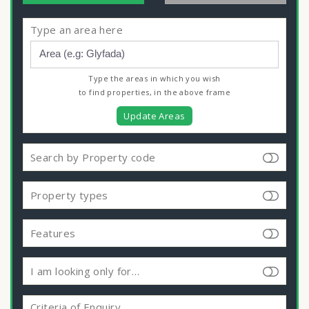
Type an area here
Type the areas in which you wish
to find properties, in the above frame
Update Areas
Search by Property code
Property types
Features
I am looking only for…
Criteria of Enquiry