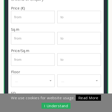
Price (€)
Sq.m
Price/Sq.m
Floor
...
...
SD
We use cookies for website usage.
Read More
I Understand