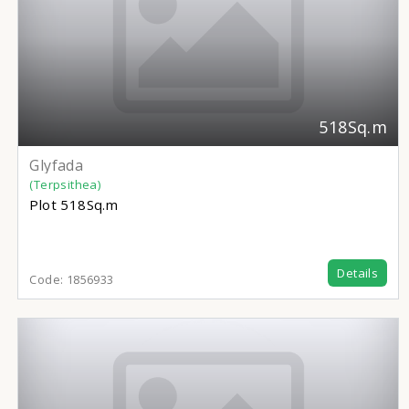
518Sq.m
Glyfada
(Terpsithea)
Plot
518Sq.m
Details
Code:
1856933