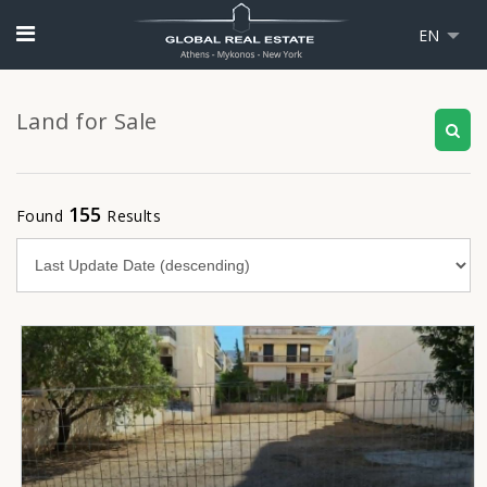
EN
Land for Sale
155
Found
Results