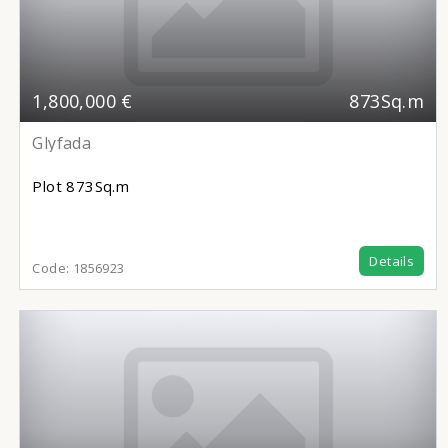
1,800,000 €
873Sq.m
Glyfada
Plot
873Sq.m
Details
Code:
1856923