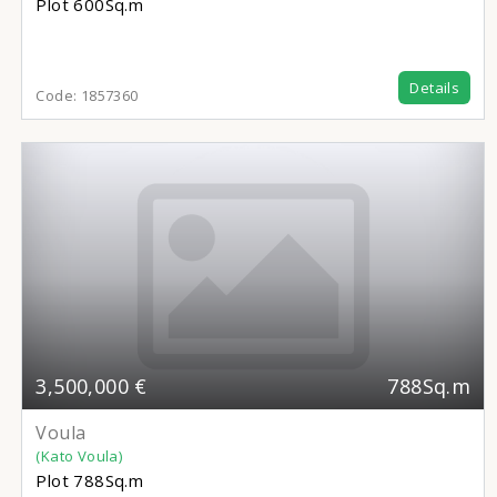
Plot
600Sq.m
Details
Code:
1857360
3,500,000 €
788Sq.m
Voula
(Kato Voula)
Plot
788Sq.m