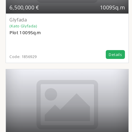
6,500,000 €
1009Sq.m
Glyfada
(Kato Glyfada)
Plot
1009Sq.m
Details
Code:
1856929