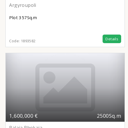
Argyroupoli
Plot
357Sq.m
Details
Code:
1893582
1,600,000 €
2500Sq.m
Palaia Phokaia