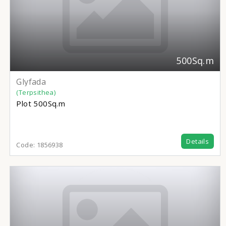
500Sq.m
Glyfada
(Terpsithea)
Plot
500Sq.m
Details
Code:
1856938