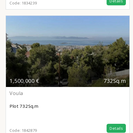
Details
Code:
1834239
1,500,000 €
732Sq.m
Voula
Plot
732Sq.m
Details
Code:
1842879