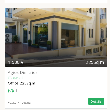
1,500 €
225Sq.m
Agios Dimitrios
(Tsoukali)
Office
225Sq.m
/
1
Details
Code:
1893609