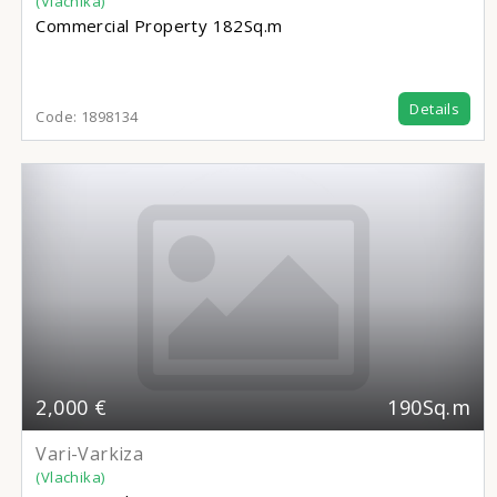
(Vlachika)
Commercial Property
182Sq.m
Details
Code:
1898134
2,000 €
190Sq.m
Vari-Varkiza
(Vlachika)