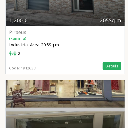
1,200 €
205Sq.m
Piraeus
(kaminia)
Industrial Area
205Sq.m
/
2
Details
Code:
1912638