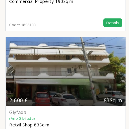
Commercial Property
190Sq.m
Details
Code:
1898133
2,600 €
83Sq.m
Glyfada
(Ano Glyfada)
Retail Shop
83Sq.m