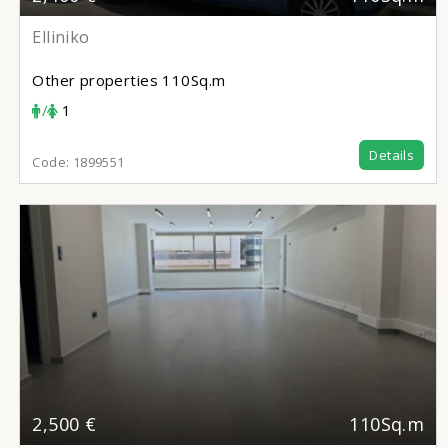
Elliniko
Other properties
110Sq.m
/
1
Details
Code:
1899551
2,500 €
110Sq.m