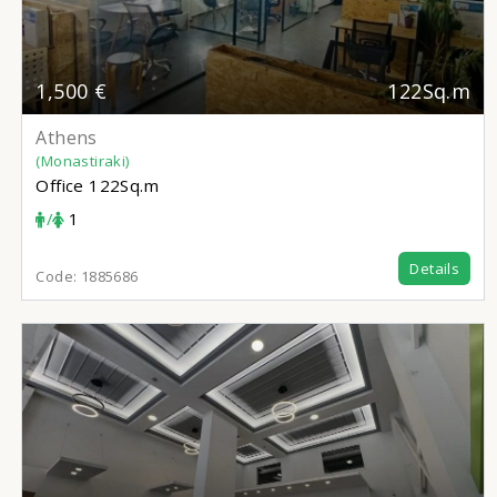
1,500 €
122Sq.m
Athens
(Monastiraki)
Office
122Sq.m
/
1
Details
Code:
1885686