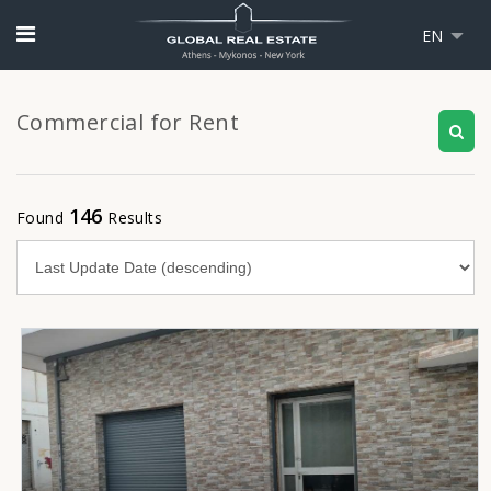
EN
Commercial for Rent
146
Found
Results