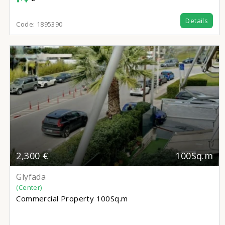
Details
Code:
1895390
2,300 €
100Sq.m
Glyfada
(Center)
Commercial Property
100Sq.m