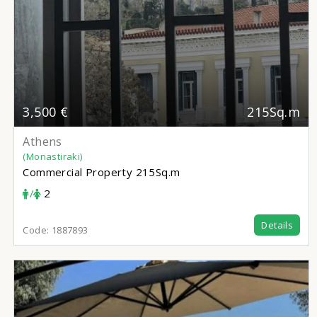
3,500 €
215Sq.m
Athens
(Monastiraki)
Commercial Property
215Sq.m
/
2
Details
Code:
1887893