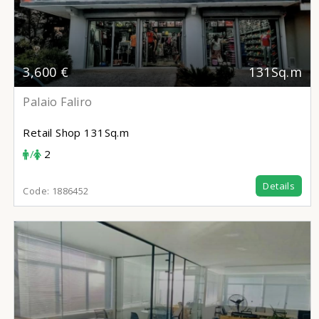
3,600 €
131Sq.m
Palaio Faliro
Retail Shop
131Sq.m
/
2
Details
Code:
1886452