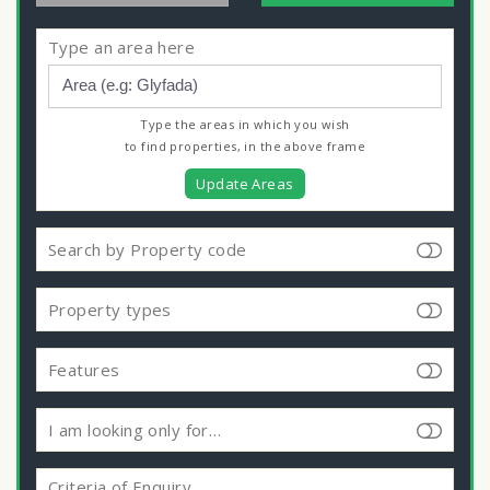
Type an area here
Type the areas in which you wish
to find properties, in the above frame
Update Areas
Search by Property code
Property types
Features
I am looking only for…
Criteria of Enquiry