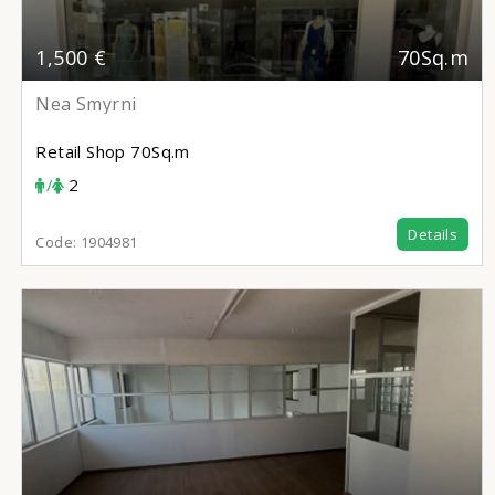
1,500 €
70Sq.m
Nea Smyrni
Retail Shop
70Sq.m
/
2
Details
Code:
1904981