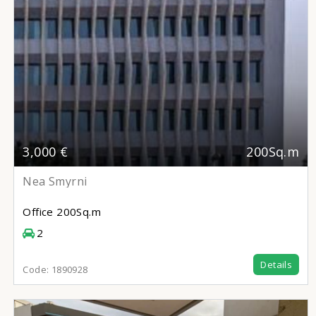
3,000 €
200Sq.m
Nea Smyrni
Office
200Sq.m
2
Details
Code:
1890928