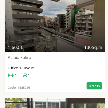
1,600 €
130Sq.m
Palaio Faliro
Office
130Sq.m
/
1
1
Details
Code:
1888926