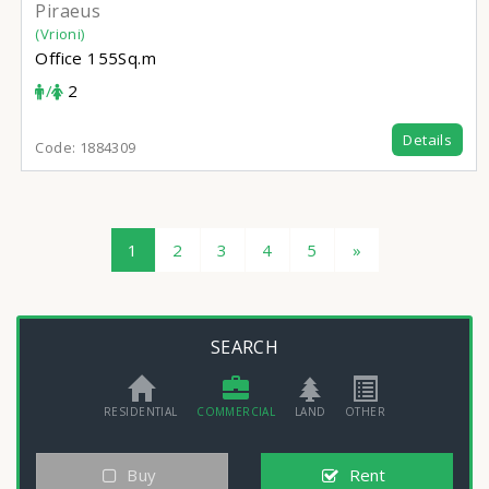
Piraeus
(Vrioni)
Office
155Sq.m
/
2
Details
Code:
1884309
1
2
3
4
5
»
SEARCH
RESIDENTIAL
COMMERCIAL
LAND
OTHER
Buy
Rent