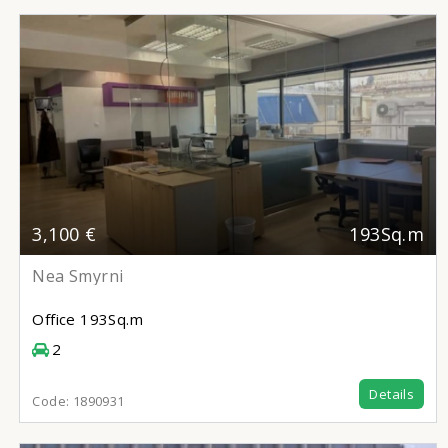
3,100 €
193Sq.m
Nea Smyrni
Office
193Sq.m
2
Details
Code:
1890931