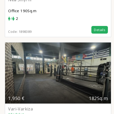
Office
190Sq.m
/
2
Details
Code:
1898389
1,950 €
182Sq.m
Vari-Varkiza