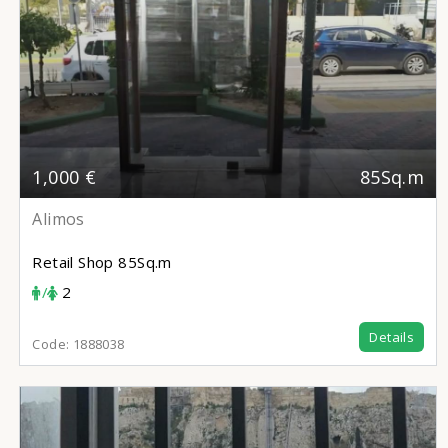
1,000 €
85Sq.m
Alimos
Retail Shop
85Sq.m
/
2
Details
Code:
1888038