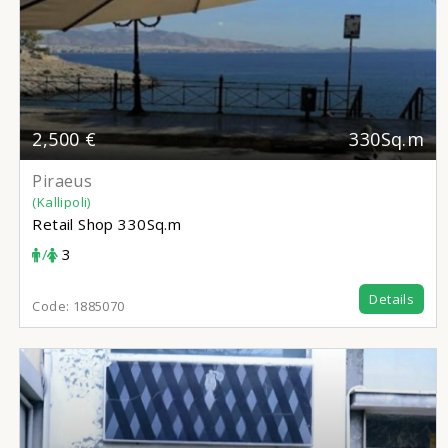
2,500 €
330Sq.m
Piraeus
(Kallipoli)
Retail Shop
330Sq.m
/
3
Details
Code:
1885070