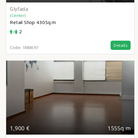
Glyfada
(Center)
Retail Shop
430Sq.m
/
2
Details
Code:
1884597
1,900 €
155Sq.m