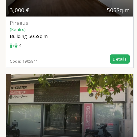
3,000 €
505Sq.m
Piraeus
(Kentro)
Building
505Sq.m
/
4
Details
Code:
1905911