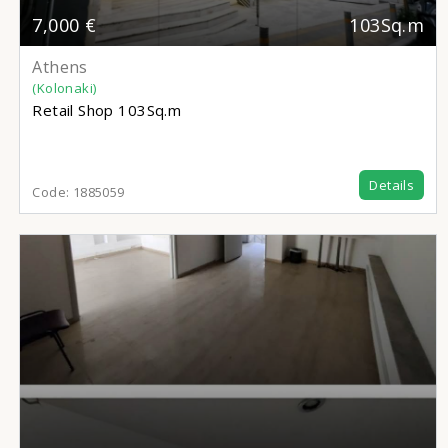
7,000 €
103Sq.m
Athens
(Kolonaki)
Retail Shop
103Sq.m
Details
Code:
1885059