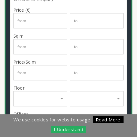
Price (€)
Sq.m
Price/Sq.m
Floor
...
...
Offices
We use cookies for website usage.
Read More
I Understand