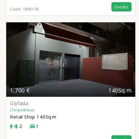
Details
Code:
1895170
1,700 €
140Sq.m
Glyfada
(Terpsithea)
Retail Shop
140Sq.m
/
2
1