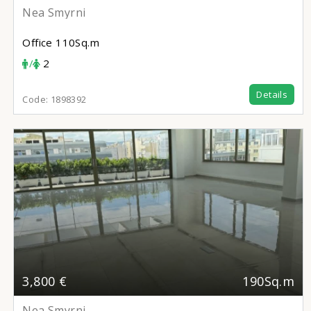
Nea Smyrni
Office
110Sq.m
/
2
Details
Code:
1898392
3,800 €
190Sq.m
Nea Smyrni