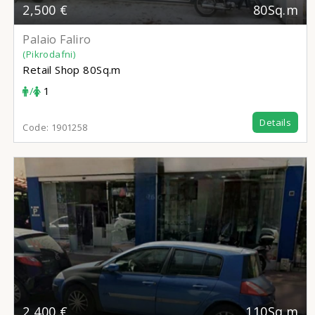
2,500 €
80Sq.m
Palaio Faliro
(Pikrodafni)
Retail Shop
80Sq.m
/
1
Details
Code:
1901258
2,400 €
110Sq.m