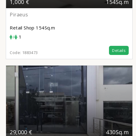
1,000 €
154Sq.m
Piraeus
Retail Shop
154Sq.m
/
1
Details
Code:
1883473
29,000 €
430Sq.m