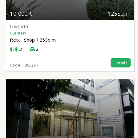
10,000 €
125Sq.m
Glyfada
(Center)
Retail Shop
125Sq.m
/
2
2
Details
Code:
1885257