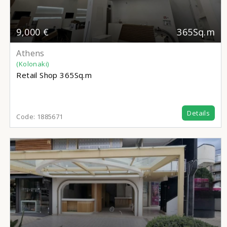
9,000 €
365Sq.m
Athens
(Kolonaki)
Retail Shop
365Sq.m
Details
Code:
1885671