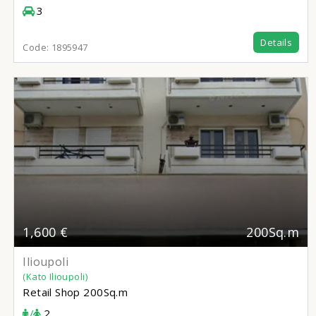
3
Details
Code:
1895947
1,600 €
200Sq.m
Ilioupoli
(Kato Ilioupoli)
Retail Shop
200Sq.m
/
2