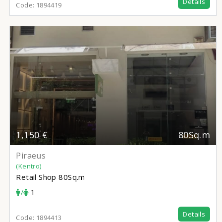
Details
Code:
1894419
1,150 €
80Sq.m
Piraeus
(Kentro)
Retail Shop
80Sq.m
/
1
Details
Code:
1894413