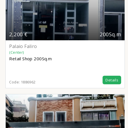
2,200 €
200Sq.m
Palaio Faliro
(Center)
Retail Shop
200Sq.m
Details
Code:
1886962