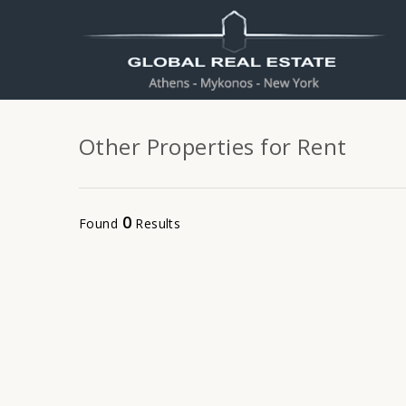
Other Properties for Rent
0
Found
Results