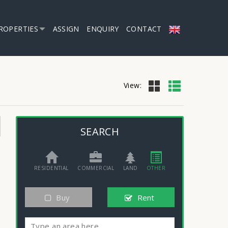
ROPERTIES
ASSIGN
ENQUIRY
CONTACT
View:
SEARCH
RESIDENTIAL
COMMERCIAL
LAND
OTHER
Buy
Rent
Type an area here