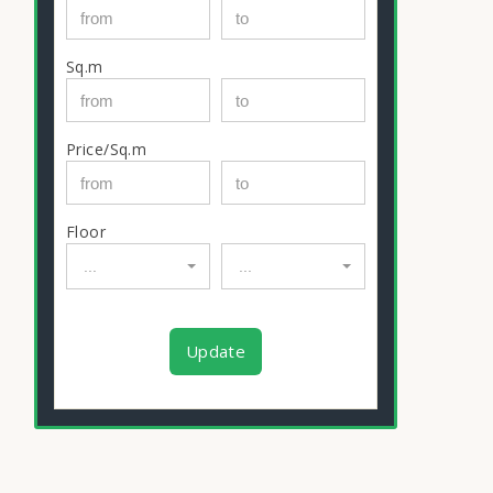
Sq.m
Price/Sq.m
Floor
...
...
Update