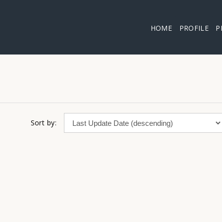
HOME
PROFILE
P
Sort by: