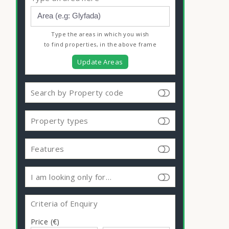
Type the areas in which you wish
to find properties, in the above frame
Update Areas
Search by Property code
Property types
Features
I am looking only for…
Criteria of Enquiry
Price (€)