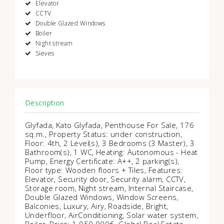
Elevator
CCTV
Double Glazed Windows
Boiler
Night stream
Sieves
Description
Glyfada, Kato Glyfada, Penthouse For Sale, 176
sq.m., Property Status: under construction,
Floor: 4th, 2 Level(s), 3 Bedrooms (3 Master), 3
Bathroom(s), 1 WC, Heating: Autonomous - Heat
Pump, Energy Certificate: Α++, 2 parking(s),
Floor type: Wooden floors + Tiles, Features:
Elevator, Security door, Security alarm, CCTV,
Storage room, Night stream, Internal Staircase,
Double Glazed Windows, Window Screens,
Balconies, Luxury, Airy, Roadside, Bright,
Underfloor, AirConditioning, Solar water system,