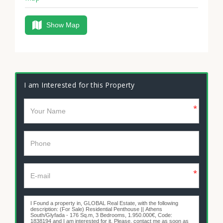
Show Map
I am Interested for this Property
*
*