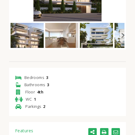
Bedrooms
3
Bathrooms
3
Floor
4th
/
WC
1
Parkings
2
Features