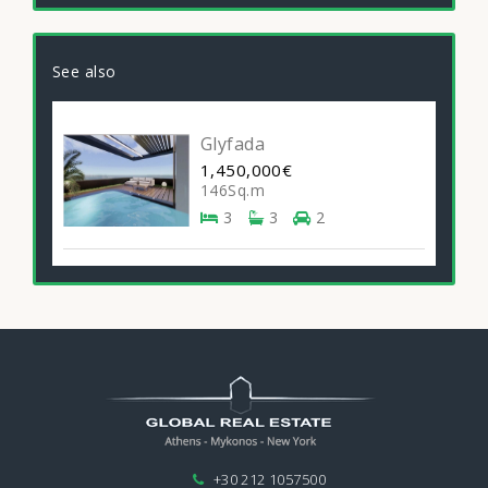
See also
Glyfada
1,450,000€
146Sq.m
3
3
2
+30 212 1057500