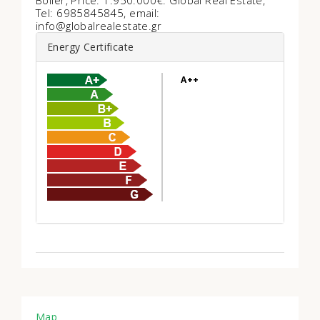
Boiler, Price: 1.950.000€. Global Real Estate,
Tel: 6985845845, email:
info@globalrealestate.gr
Energy Certificate
A++
Map