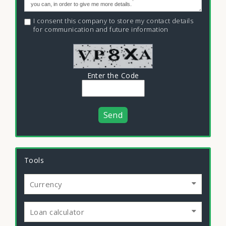
I consent this company to store my contact details
for communication and future information
Enter the Code
Send
Tools
Currency
Loan calculator