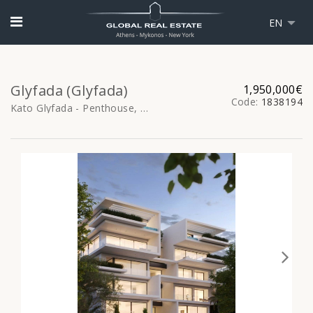
EN
Glyfada (Glyfada)
1,950,000€
Code:
1838194
Kato Glyfada - Penthouse, 176sq.m