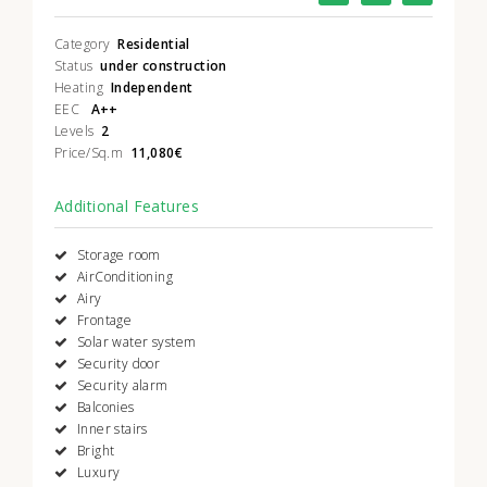
Category
Residential
Status
under construction
Heating
Independent
EEC
A++
Levels
2
Price/Sq.m
11,080€
Additional Features
Storage room
AirConditioning
Airy
Frontage
Solar water system
Security door
Security alarm
Balconies
Inner stairs
Bright
Luxury