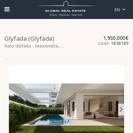
EN
Glyfada (Glyfada)
1,950,000€
Code:
1838189
Kato Glyfada - Maisonette, 166sq.m