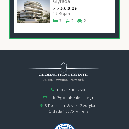
Glyfada
2,200,000€
197Sq.m
3
2
2
+30 212 1057500
info@globalrealestate.gr
3 Dousmani & Vas. Georgiou
Glyfada 16675, Athens