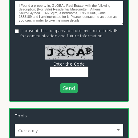
I consent this company to store my contact details
for communication and future information
Enter the Code
Send
Tools
Currency