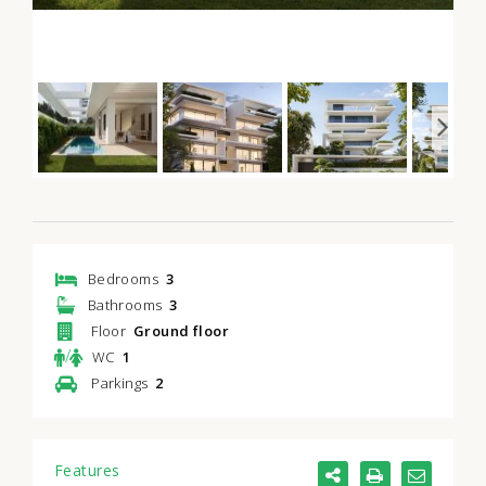
Bedrooms
3
Bathrooms
3
Floor
Ground floor
/
WC
1
Parkings
2
Features