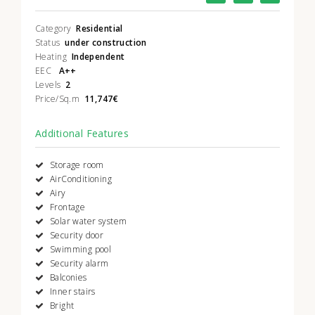
Category
Residential
Status
under construction
Heating
Independent
EEC
A++
Levels
2
Price/Sq.m
11,747€
Additional Features
Storage room
AirConditioning
Airy
Frontage
Solar water system
Security door
Swimming pool
Security alarm
Balconies
Inner stairs
Bright