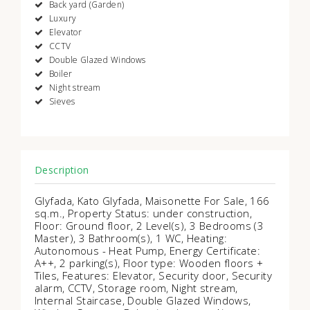
Back yard (Garden)
Luxury
Elevator
CCTV
Double Glazed Windows
Boiler
Night stream
Sieves
Description
Glyfada, Kato Glyfada, Maisonette For Sale, 166
sq.m., Property Status: under construction,
Floor: Ground floor, 2 Level(s), 3 Bedrooms (3
Master), 3 Bathroom(s), 1 WC, Heating:
Autonomous - Heat Pump, Energy Certificate:
Α++, 2 parking(s), Floor type: Wooden floors +
Tiles, Features: Elevator, Security door, Security
alarm, CCTV, Storage room, Night stream,
Internal Staircase, Double Glazed Windows,