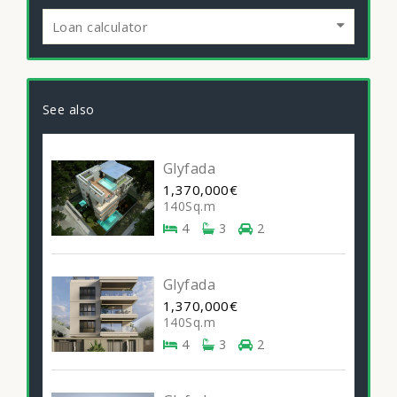
Loan calculator
See also
Glyfada
1,370,000€
140Sq.m
4
3
2
Glyfada
1,370,000€
140Sq.m
4
3
2