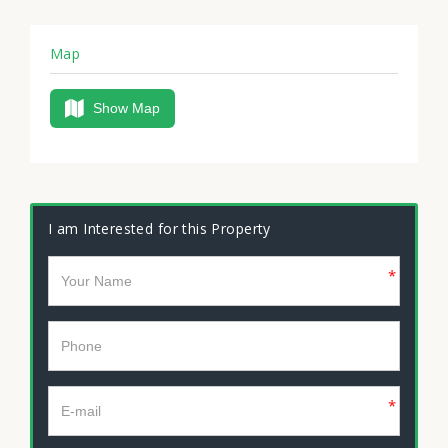
Map
Show Map
I am Interested for this Property
*
*