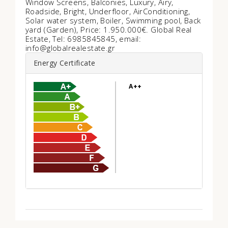
Window Screens, Balconies, Luxury, Airy,
Roadside, Bright, Underfloor, AirConditioning,
Solar water system, Boiler, Swimming pool, Back
yard (Garden), Price: 1.950.000€. Global Real
Estate, Tel: 6985845845, email:
info@globalrealestate.gr
Energy Certificate
A++