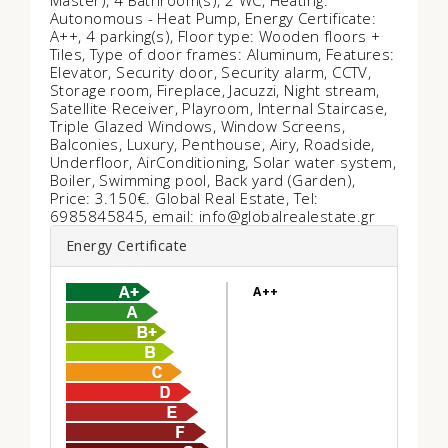
Master), 4 Bathroom(s), 2 WC, Heating:
Autonomous - Heat Pump, Energy Certificate:
Α++, 4 parking(s), Floor type: Wooden floors +
Tiles, Type of door frames: Aluminum, Features:
Elevator, Security door, Security alarm, CCTV,
Storage room, Fireplace, Jacuzzi, Night stream,
Satellite Receiver, Playroom, Internal Staircase,
Triple Glazed Windows, Window Screens,
Balconies, Luxury, Penthouse, Airy, Roadside,
Underfloor, AirConditioning, Solar water system,
Boiler, Swimming pool, Back yard (Garden),
Price: 3.150€. Global Real Estate, Tel:
6985845845, email: info@globalrealestate.gr
Energy Certificate
A++