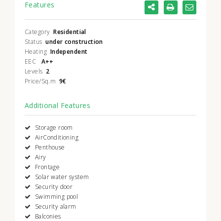
Features
Category
Residential
Status
under construction
Heating
Independent
EEC
A++
Levels
2
Price/Sq.m
9€
Additional Features
Storage room
AirConditioning
Penthouse
Airy
Frontage
Solar water system
Security door
Swimming pool
Security alarm
Balconies