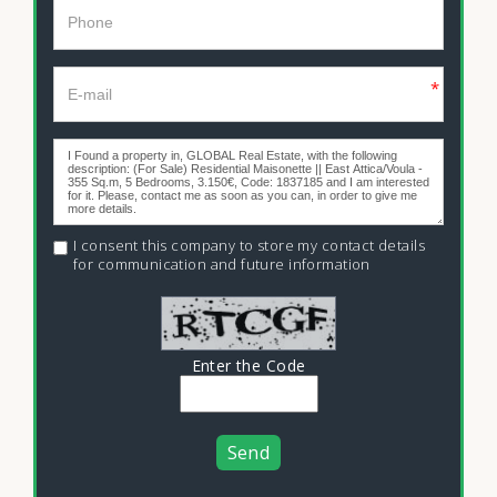
*
I consent this company to store my contact details
for communication and future information
Enter the Code
Send