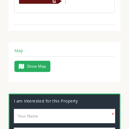
Map
Show Map
I am Interested for this Property
*