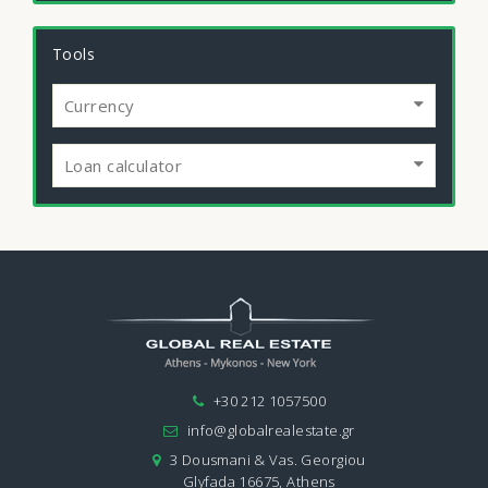
Tools
Currency
Loan calculator
+30 212 1057500
info@globalrealestate.gr
3 Dousmani & Vas. Georgiou
Glyfada 16675, Athens