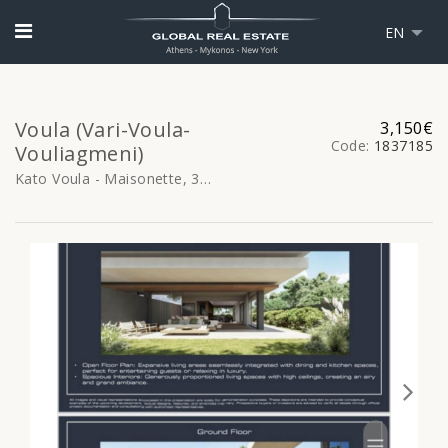
EN
Voula (Vari-Voula-
3,150€
Code:
1837185
Vouliagmeni)
Kato Voula - Maisonette, 355sq.m