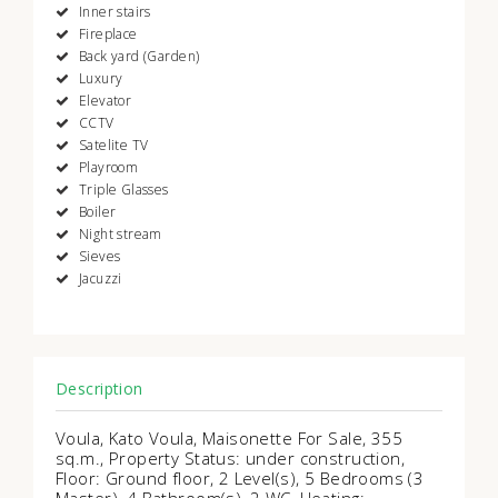
Inner stairs
Fireplace
Back yard (Garden)
Luxury
Elevator
CCTV
Satelite TV
Playroom
Triple Glasses
Boiler
Night stream
Sieves
Jacuzzi
Description
Voula, Kato Voula, Maisonette For Sale, 355
sq.m., Property Status: under construction,
Floor: Ground floor, 2 Level(s), 5 Bedrooms (3