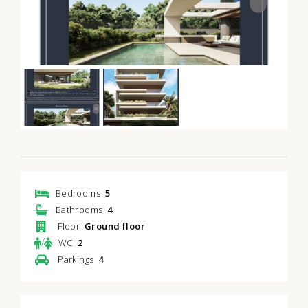
Bedrooms
5
Bathrooms
4
Floor
Ground floor
/
WC
2
Parkings
4